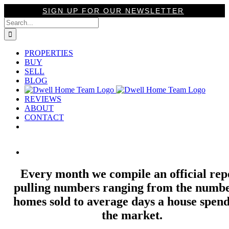
Skip
SIGN UP FOR OUR NEWSLETTER
to
Search
content
for:
PROPERTIES
BUY
SELL
BLOG
REVIEWS
ABOUT
CONTACT
View
Larger
Image
Every month we compile an official rep
pulling numbers ranging from the numbe
homes sold to average days a house spend
the market.