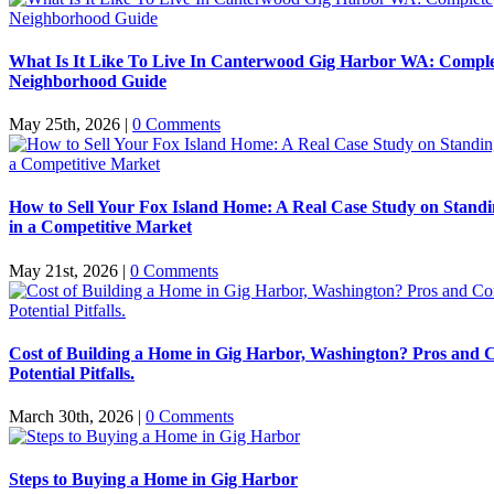
What Is It Like To Live In Canterwood Gig Harbor WA: Compl
Neighborhood Guide
May 25th, 2026
|
0 Comments
How to Sell Your Fox Island Home: A Real Case Study on Stand
in a Competitive Market
May 21st, 2026
|
0 Comments
Cost of Building a Home in Gig Harbor, Washington? Pros and 
Potential Pitfalls.
March 30th, 2026
|
0 Comments
Steps to Buying a Home in Gig Harbor