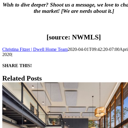
Wish to dive deeper? Shoot us a message, we love to ch
the market! [We are nerds about it.]
[source: NWMLS]
Christina Fitzer | Dwell Home Team
2020-04-01T09:42:20-07:00
April
2020
|
SHARE THIS!
Facebook
X
LinkedIn
Pinterest
Email
Related Posts