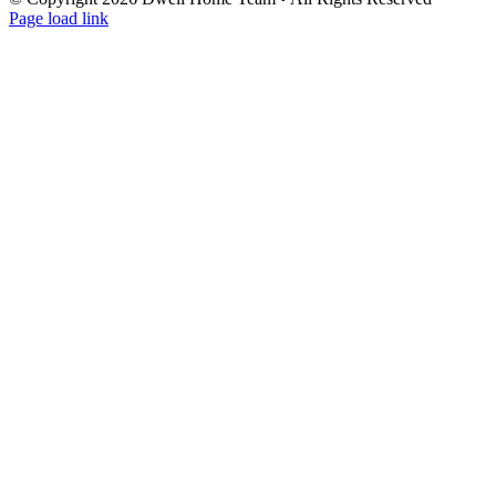
Page load link
Go
to
Top