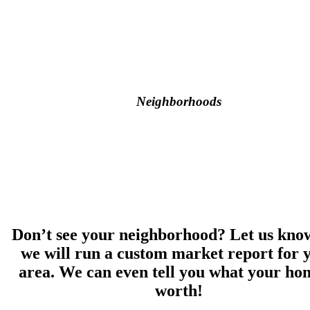
Neighborhoods
Don’t see your neighborhood? Let us kno
we will run a custom market report for 
area. We can even tell you what your hom
worth!