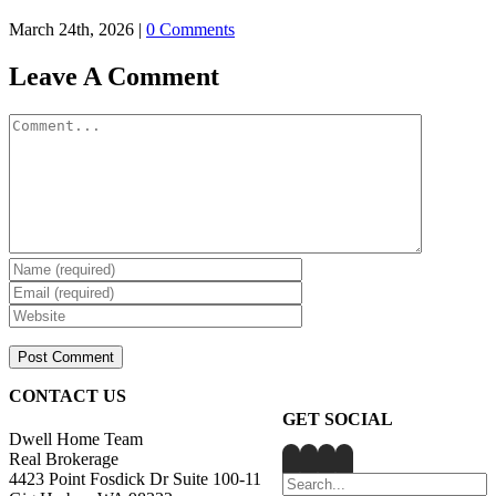
March 24th, 2026
|
0 Comments
Leave A Comment
Comment
CONTACT US
GET SOCIAL
Dwell Home Team
Real Brokerage
4423 Point Fosdick Dr Suite 100-11
Search