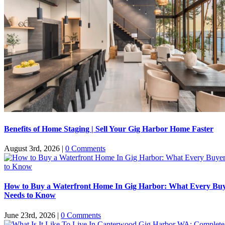
Benefits of Home Staging | Sell Your Gig Harbor Home Faster
August 3rd, 2026
|
0 Comments
How to Buy a Waterfront Home In Gig Harbor: What Every Bu
Needs to Know
June 23rd, 2026
|
0 Comments