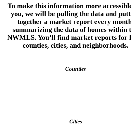
To make this information more accessible
you, we will be pulling the data and put
together a market report every month
summarizing the data of homes within 
NWMLS. You’ll find market reports for l
counties, cities, and neighborhoods.
Counties
Cities