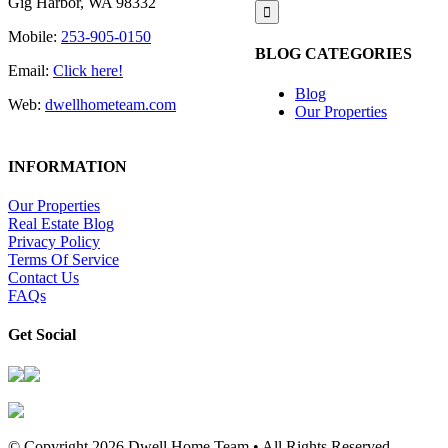
Gig Harbor, WA 98332
for:
Mobile:
253-905-0150
BLOG CATEGORIES
Email:
Click here!
Blog
Web:
dwellhometeam.com
Our Properties
INFORMATION
Our Properties
Real Estate Blog
Privacy Policy
Terms Of Service
Contact Us
FAQs
Get Social
© Copyright
2026 Dwell Home Team • All Rights Reserved