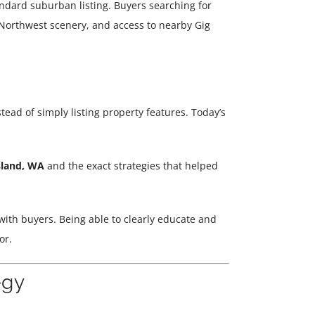
andard suburban listing. Buyers searching for
c Northwest scenery, and access to nearby Gig
tead of simply listing property features. Today’s
sland, WA
and the exact strategies that helped
with buyers. Being able to clearly educate and
or.
egy