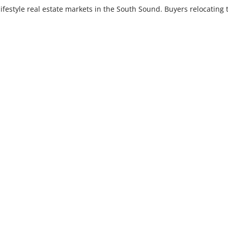
lifestyle real estate markets in the South Sound. Buyers relocating 