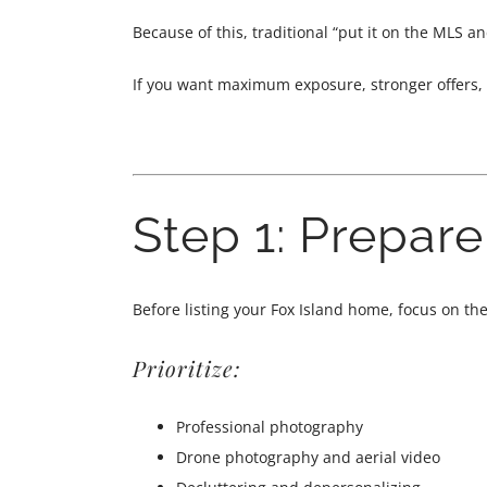
Because of this, traditional “put it on the MLS a
If you want maximum exposure, stronger offers, 
Step 1: Prepar
Before listing your Fox Island home, focus on th
Prioritize:
Professional photography
Drone photography and aerial video