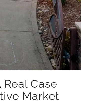
A Real Case
tive Market