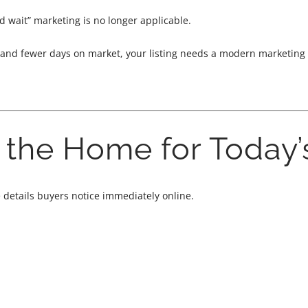
nd wait” marketing is no longer applicable.
and fewer days on market, your listing needs a modern marketing st
e the Home for Today’
e details buyers notice immediately online.