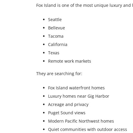
Fox Island is one of the most unique luxury and 
Seattle
Bellevue
Tacoma
California
Texas
Remote work markets
They are searching for:
Fox Island waterfront homes
Luxury homes near Gig Harbor
Acreage and privacy
Puget Sound views
Modern Pacific Northwest homes
Quiet communities with outdoor access