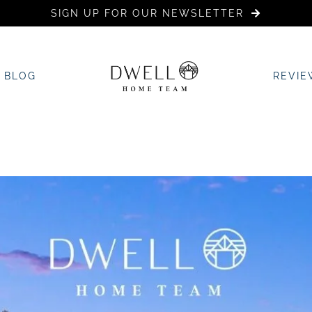
SIGN UP FOR OUR NEWSLETTER
BLOG
REVIE