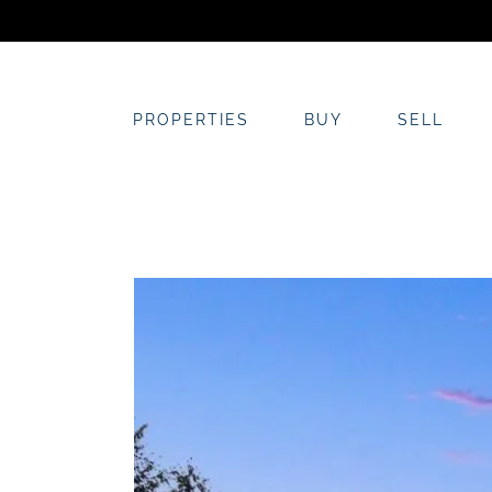
Skip
to
content
PROPERTIES
BUY
SELL
View
Larger
Image