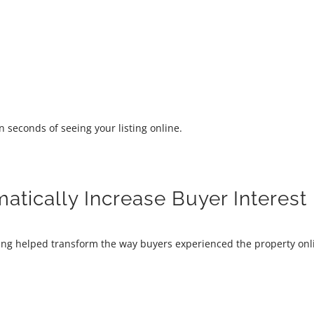
n seconds of seeing your listing online.
tically Increase Buyer Interest
ging helped transform the way buyers experienced the property onl
: