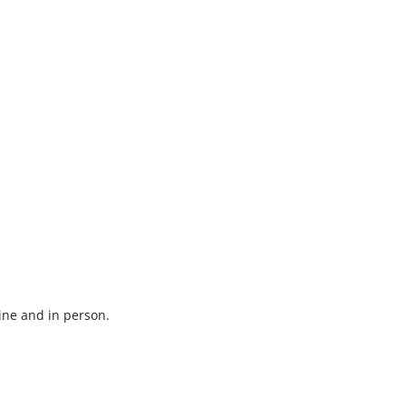
ine and in person.