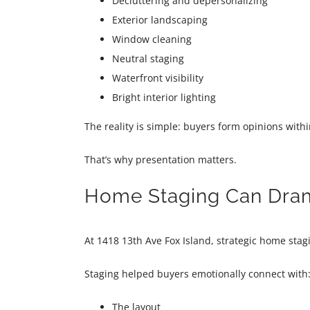
Decluttering and depersonalizing
Exterior landscaping
Window cleaning
Neutral staging
Waterfront visibility
Bright interior lighting
The reality is simple: buyers form opinions withi
That’s why presentation matters.
Home Staging Can Drama
At 1418 13th Ave Fox Island, strategic home sta
Staging helped buyers emotionally connect with
The layout