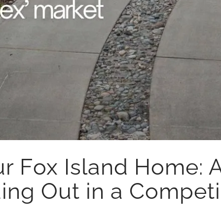
ur Fox Island Home: 
ing Out in a Competi