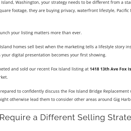
x Island, Washington, your strategy needs to be different from a st
quare footage, they are buying privacy, waterfront lifestyle, Pacifi
unch your listing matters more than ever.
sland homes sell best when the marketing tells a lifestyle story ins
 your digital presentation becomes your first showing.
eted and sold our recent Fox Island listing at
1418 13th Ave Fox I
ket.
 prepared to confidently discuss the Fox Island Bridge Replacement 
ight otherwise lead them to consider other areas around Gig Harb
equire a Different Selling Strat