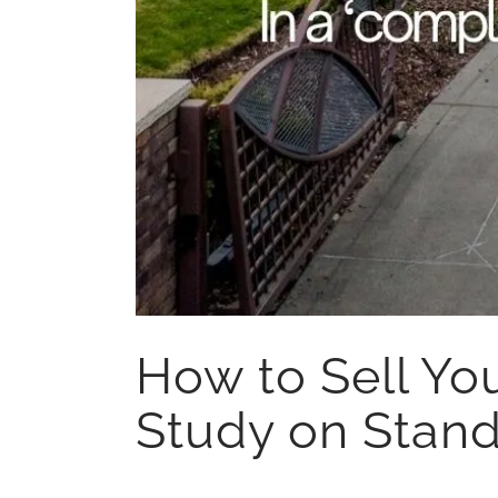
How to Sell Yo
Study on Stand