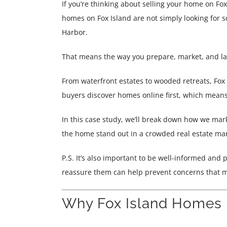
If you’re thinking about selling your home on Fo
homes on Fox Island are not simply looking for s
Harbor.
That means the way you prepare, market, and la
From waterfront estates to wooded retreats, Fox I
buyers discover homes online first, which means
In this case study, we’ll break down how we mark
the home stand out in a crowded real estate mar
P.S. It’s also important to be well-informed and
reassure them can help prevent concerns that m
Why Fox Island Homes R