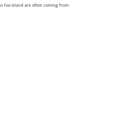
to Fox Island are often coming from: