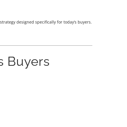
rategy designed specifically for today’s buyers.
s Buyers