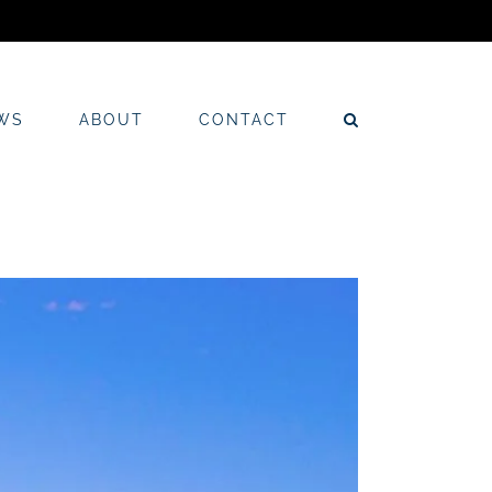
WS
ABOUT
CONTACT