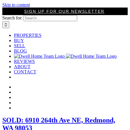
Skip to content
SIGN UP FOR OUR NEWSLETTER
Search for:
PROPERTIES
BUY
SELL
BLOG
REVIEWS
ABOUT
CONTACT
SOLD: 6910 264th Ave NE, Redmond,
WA 98053