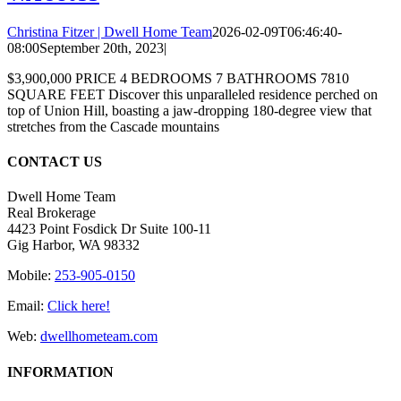
Christina Fitzer | Dwell Home Team
2026-02-09T06:46:40-
08:00
September 20th, 2023
|
$3,900,000 PRICE 4 BEDROOMS 7 BATHROOMS 7810
SQUARE FEET Discover this unparalleled residence perched on
top of Union Hill, boasting a jaw-dropping 180-degree view that
stretches from the Cascade mountains
CONTACT US
Dwell Home Team
Real Brokerage
4423 Point Fosdick Dr Suite 100-11
Gig Harbor, WA 98332
Mobile:
253-905-0150
Email:
Click here!
Web:
dwellhometeam.com
INFORMATION