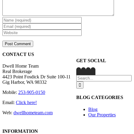
CONTACT US
GET SOCIAL
Dwell Home Team
Real Brokerage
4423 Point Fosdick Dr Suite 100-11
Search
Gig Harbor, WA 98332
for:
Mobile:
253-905-0150
BLOG CATEGORIES
Email:
Click here!
Blog
Web:
dwellhometeam.com
Our Properties
INFORMATION