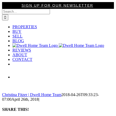
Skip
SIGN UP FOR OUR NEWSLETTER
to
Search
content
for:
PROPERTIES
BUY
SELL
BLOG
REVIEWS
ABOUT
CONTACT
View
Larger
Image
Christina Fitzer | Dwell Home Team
2018-04-26T09:33:23-
07:00
April 26th, 2018
|
SHARE THIS!