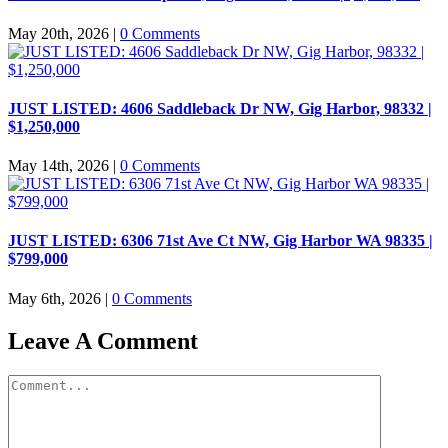
May 20th, 2026
|
0 Comments
JUST LISTED: 4606 Saddleback Dr NW, Gig Harbor, 98332 |
$1,250,000
May 14th, 2026
|
0 Comments
JUST LISTED: 6306 71st Ave Ct NW, Gig Harbor WA 98335 |
$799,000
May 6th, 2026
|
0 Comments
Leave A Comment
Comment