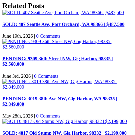
Facebook
X
LinkedIn
Pinterest
Email
Related Posts
SOLD: 407 Seattle Ave, Port Orchard, WA 98366 | $487,500
June 19th, 2026
|
0 Comments
PENDING: 9309 36th Street NW, Gig Harbor, 98335 |
$2,560,000
June 3rd, 2026
|
0 Comments
PENDING: 3019 38th Ave NW, Gig Harbor, WA 98335 |
$2,849,000
May 28th, 2026
|
0 Comments
SOLD: 4817 Old Stump NW, Gig Harbor, 98332 | $2,199,000