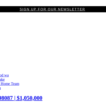
SIGN UP FOR OUR NEWSLETTER
087 | $1,050,000