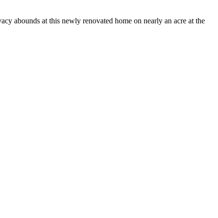
unds at this newly renovated home on nearly an acre at the