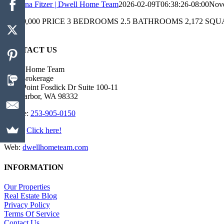
Christina Fitzer | Dwell Home Team
2026-02-09T06:38:26-08:00
Nove
$1,050,000 PRICE 3 BEDROOMS 2.5 BATHROOMS 2,172 SQUARE FEET 
end
CONTACT US
Dwell Home Team
Real Brokerage
4423 Point Fosdick Dr Suite 100-11
Gig Harbor, WA 98332
Mobile:
253-905-0150
Email:
Click here!
Web:
dwellhometeam.com
INFORMATION
Our Properties
Real Estate Blog
Privacy Policy
Terms Of Service
Contact Us