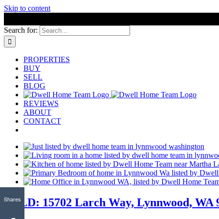
Skip to content
Search for:
PROPERTIES
BUY
SELL
BLOG
REVIEWS
ABOUT
CONTACT
Shares
SOLD: 15702 Larch Way, Lynnwood, WA 98