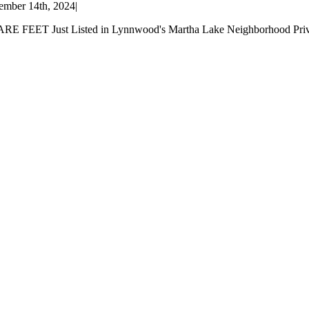
mber 14th, 2024
|
Just Listed in Lynnwood's Martha Lake Neighborhood Privacy abo