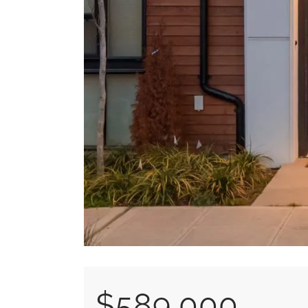
$589,000