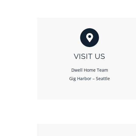
VISIT US
Dwell Home Team
Gig Harbor – Seattle