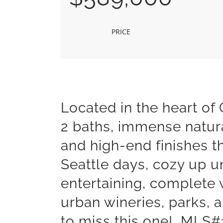
PRICE
Located in the heart o
2 baths, immense natura
and high-end finishes t
Seattle days, cozy up u
entertaining, complete 
urban wineries, parks, 
to miss this one! MLS