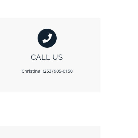
CALL US
Christina: (253) 905-0150