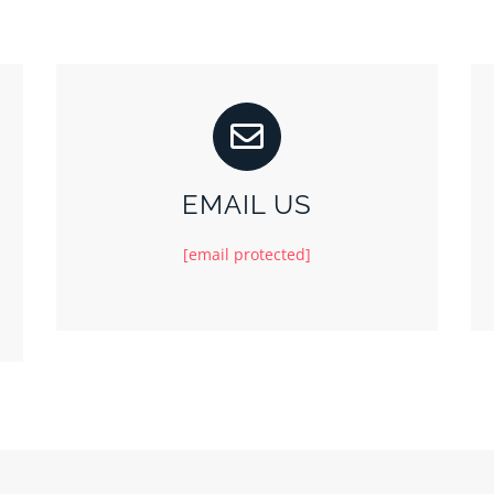
EMAIL US
[email protected]