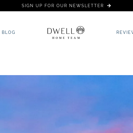
SIGN UP FOR OUR NEWSLETTER
BLOG
REVIE