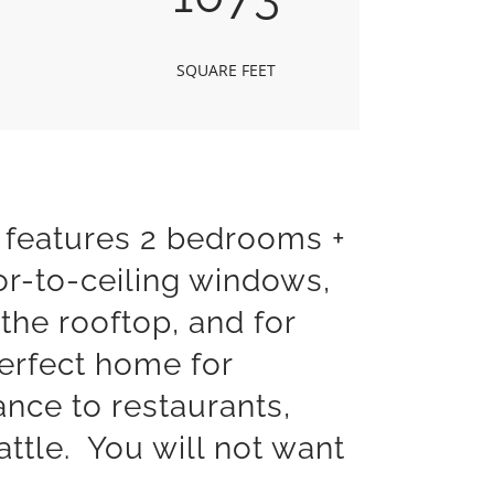
SQUARE FEET
 features 2 bedrooms +
oor-to-ceiling windows,
the rooftop, and for
erfect home for
ance to restaurants,
ttle. You will not want