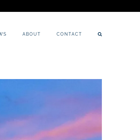
WS
ABOUT
CONTACT