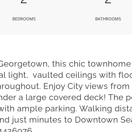
BEDROOMS
BATHROOMS
f Georgetown, this chic townhome
l light, vaulted ceilings with fl
hroughout. Enjoy City views from 
nder a large covered deck! The p
with ample parking. Walking dist
and just minutes to Downtown Sea
#1426976