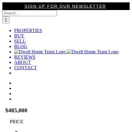
Skip
SIGN UP FOR OUR NEWSLETTER
to
Search
content
for:
PROPERTIES
BUY
SELL
BLOG
REVIEWS
ABOUT
CONTACT
View
Larger
Image
$485,000
PRICE