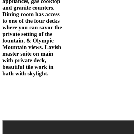
appliances, gas cooktop
and granite counters.
Dining room has access
to one of the four decks
where you can savor the
private setting of the
fountain, & Olympic
Mountain views. Lavish
master suite on main
with private deck,
beautiful tile work in
bath with skylight.