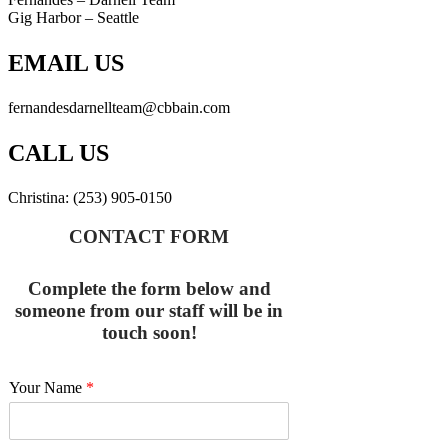
Gig Harbor – Seattle
EMAIL US
fernandesdarnellteam@cbbain.com
CALL US
Christina: (253) 905-0150
CONTACT FORM
Complete the form below and
someone from our staff will be in
touch soon!
Your Name
*