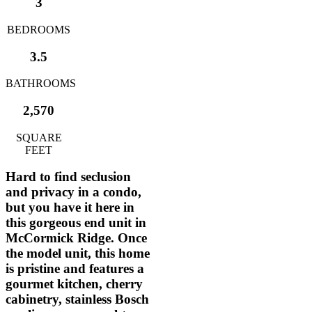
3
BEDROOMS
3.5
BATHROOMS
2,570
SQUARE
FEET
Hard to find seclusion
and privacy in a condo,
but you have it here in
this gorgeous end unit in
McCormick Ridge. Once
the model unit, this home
is pristine and features a
gourmet kitchen, cherry
cabinetry, stainless Bosch