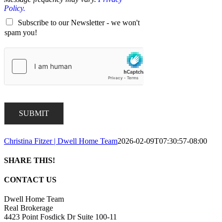
Policy.
Subscribe to our Newsletter - we won't
spam you!
SUBMIT
Christina Fitzer | Dwell Home Team
2026-02-09T07:30:57-08:00
SHARE THIS!
Facebook
X
LinkedIn
Pinterest
Email
CONTACT US
Dwell Home Team
Real Brokerage
4423 Point Fosdick Dr Suite 100-11