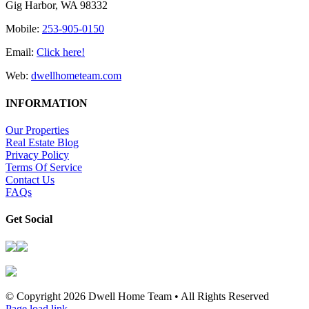
Gig Harbor, WA 98332
Mobile:
253-905-0150
Email:
Click here!
Web:
dwellhometeam.com
INFORMATION
Our Properties
Real Estate Blog
Privacy Policy
Terms Of Service
Contact Us
FAQs
Get Social
© Copyright
2026 Dwell Home Team • All Rights Reserved
Page load link