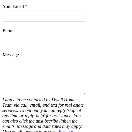
Your Email
*
Phone
Message
I agree to be contacted by Dwell Home
Team via call, email, and text for real estate
services. To opt out, you can reply 'stop' at
any time or reply 'help' for assistance. You
can also click the unsubscribe link in the
emails. Message and data rates may apply.
Message frequency may vary.
Privacy