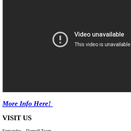
More Info Here!
VISIT US
Fernandes – Darnell Team