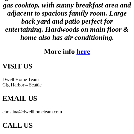
gas cooktop, with sunny breakfast area and
adjacent to spacious family room. Large
back yard and patio perfect for
entertaining. Hardwoods on main floor &
home also has air conditioning.
More info
here
VISIT US
Dwell Home Team
Gig Harbor – Seattle
EMAIL US
christina@dwellhometeam.com
CALL US