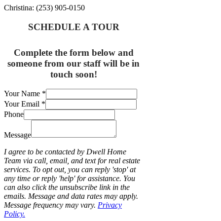
Christina: (253) 905-0150
SCHEDULE A TOUR
Complete the form below and
someone from our staff will be in
touch soon!
Your Name
*
Your Email
*
Phone
Message
I agree to be contacted by Dwell Home
Team via call, email, and text for real estate
services. To opt out, you can reply 'stop' at
any time or reply 'help' for assistance. You
can also click the unsubscribe link in the
emails. Message and data rates may apply.
Message frequency may vary.
Privacy
Policy.