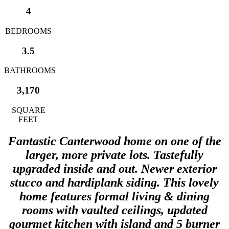
4
BEDROOMS
3.5
BATHROOMS
3,170
SQUARE
FEET
Fantastic Canterwood home on one of the
larger, more private lots. Tastefully
upgraded inside and out. Newer exterior
stucco and hardiplank siding. This lovely
home features formal living & dining
rooms with vaulted ceilings, updated
gourmet kitchen with island and 5 burner