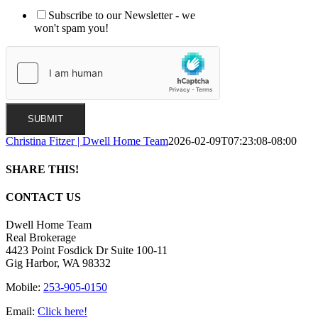
Subscribe to our Newsletter - we
won't spam you!
SUBMIT
Christina Fitzer | Dwell Home Team
2026-02-09T07:23:08-08:00
SHARE THIS!
Facebook
X
LinkedIn
Pinterest
Email
CONTACT US
Dwell Home Team
Real Brokerage
4423 Point Fosdick Dr Suite 100-11
Gig Harbor, WA 98332
Mobile:
253-905-0150
Email:
Click here!