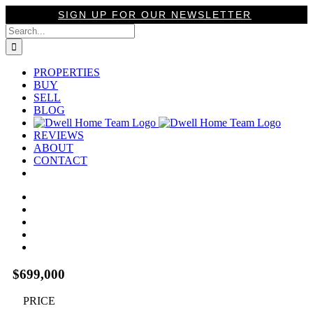
Skip
SIGN UP FOR OUR NEWSLETTER
to
Search
content
for:
PROPERTIES
BUY
SELL
BLOG
REVIEWS
ABOUT
CONTACT
View
Larger
Image
$699,000
PRICE