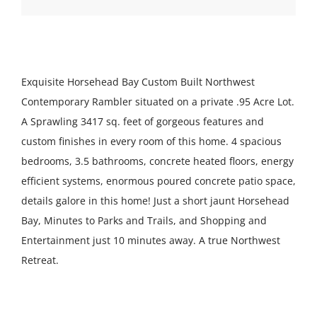
Exquisite Horsehead Bay Custom Built Northwest
Contemporary Rambler situated on a private .95 Acre Lot.
A Sprawling 3417 sq. feet of gorgeous features and
custom finishes in every room of this home. 4 spacious
bedrooms, 3.5 bathrooms, concrete heated floors, energy
efficient systems, enormous poured concrete patio space,
details galore in this home! Just a short jaunt Horsehead
Bay, Minutes to Parks and Trails, and Shopping and
Entertainment just 10 minutes away. A true Northwest
Retreat.