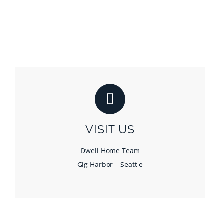
VISIT US
Dwell Home Team
Gig Harbor – Seattle