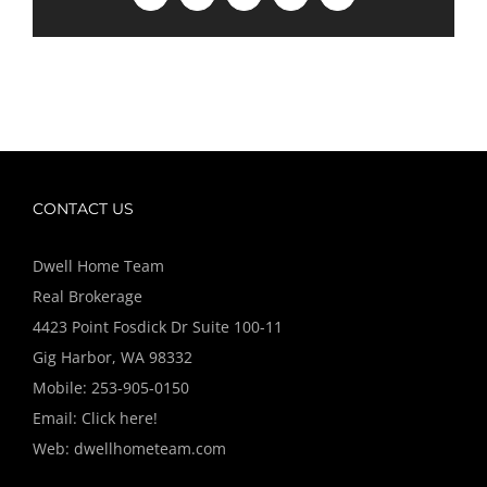
CONTACT US
Dwell Home Team
Real Brokerage
4423 Point Fosdick Dr Suite 100-11
Gig Harbor, WA 98332
Mobile:
253-905-0150
Email:
Click here!
Web:
dwellhometeam.com