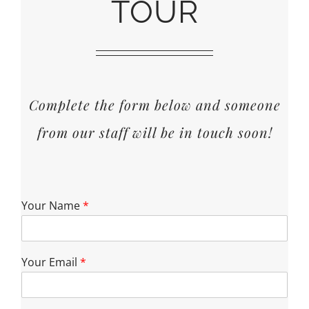
TOUR
Complete the form below and someone
from our staff will be in touch soon!
Your Name
*
Your Email
*