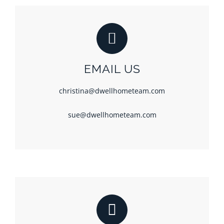
EMAIL US
christina@dwellhometeam.com
sue@dwellhometeam.com