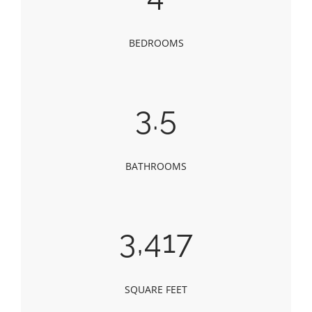
BEDROOMS
3.5
BATHROOMS
3,417
SQUARE FEET