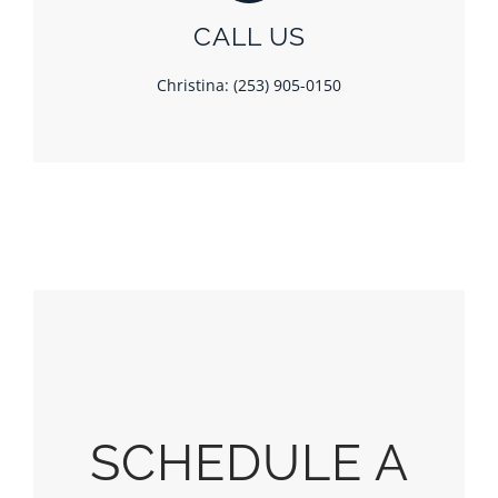
CALL US
Christina: (253) 905-0150
SCHEDULE A