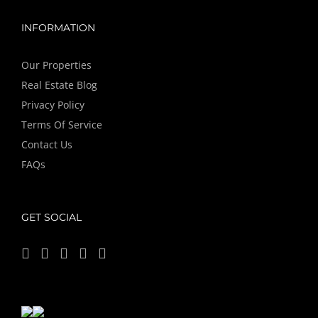
INFORMATION
Our Properties
Real Estate Blog
Privacy Policy
Terms Of Service
Contact Us
FAQs
GET SOCIAL