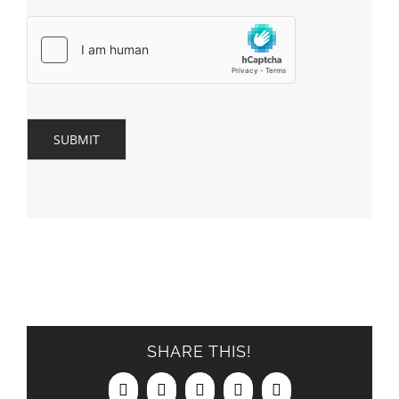
SUBMIT
SHARE THIS!
Facebook
X
LinkedIn
Pinterest
Email