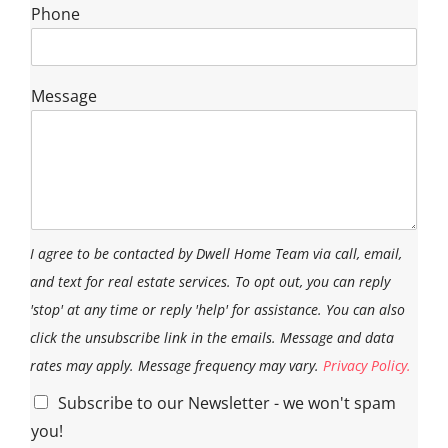
Phone
Message
I agree to be contacted by Dwell Home Team via call, email,
and text for real estate services. To opt out, you can reply
'stop' at any time or reply 'help' for assistance. You can also
click the unsubscribe link in the emails. Message and data
rates may apply. Message frequency may vary.
Privacy Policy.
Subscribe to our Newsletter - we won't spam
you!