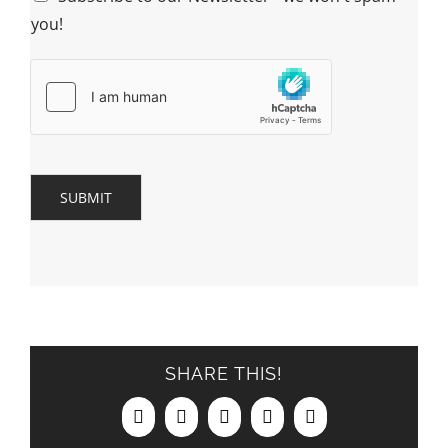
you!
SUBMIT
SHARE THIS!
Facebook
X
LinkedIn
Pinterest
Email