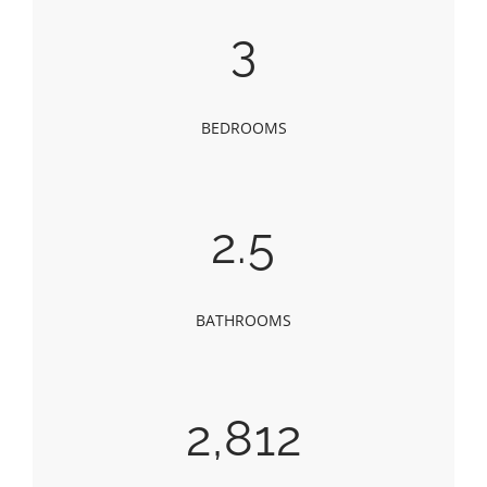
3
BEDROOMS
2.5
BATHROOMS
2,812