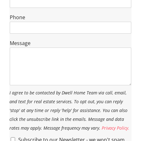
Phone
Message
I agree to be contacted by Dwell Home Team via call, email,
and text for real estate services. To opt out, you can reply
'stop' at any time or reply 'help' for assistance. You can also
click the unsubscribe link in the emails. Message and data
rates may apply. Message frequency may vary.
Privacy Policy.
Subscribe to our Newsletter - we won't spam