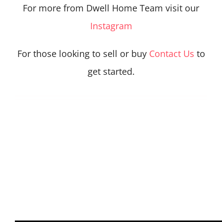
For more from Dwell Home Team visit our
Instagram
For those looking to sell or buy
Contact Us
to
get started.