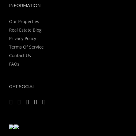
INFORMATION
Our Properties
Real Estate Blog
Privacy Policy
Terms Of Service
Contact Us
FAQs
GET SOCIAL