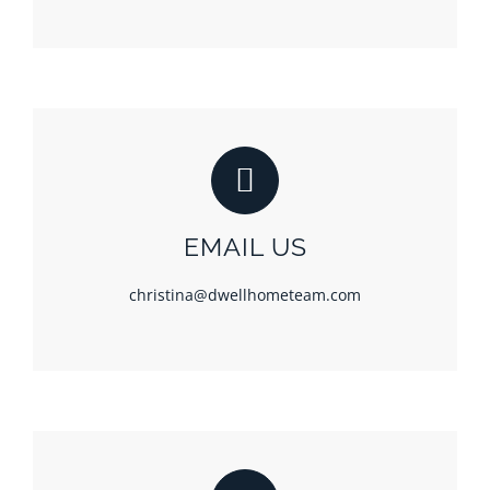
EMAIL US
christina@dwellhometeam.com