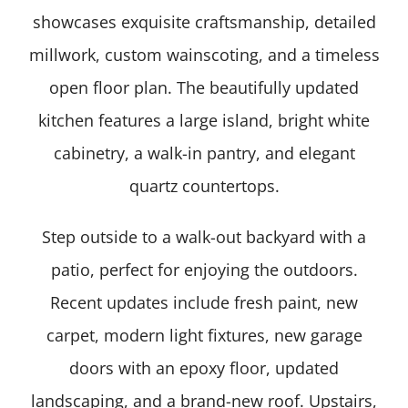
showcases exquisite craftsmanship, detailed
millwork, custom wainscoting, and a timeless
open floor plan. The beautifully updated
kitchen features a large island, bright white
cabinetry, a walk-in pantry, and elegant
quartz countertops.
Step outside to a walk-out backyard with a
patio, perfect for enjoying the outdoors.
Recent updates include fresh paint, new
carpet, modern light fixtures, new garage
doors with an epoxy floor, updated
landscaping, and a brand-new roof. Upstairs,