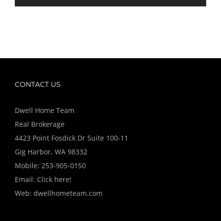
CONTACT US
Dwell Home Team
Real Brokerage
4423 Point Fosdick Dr Suite 100-11
Gig Harbor, WA 98332
Mobile:
253-905-0150
Email:
Click here!
Web:
dwellhometeam.com