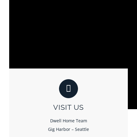
VISIT US
Dwell Home Team
Gig Harbor – Seattle