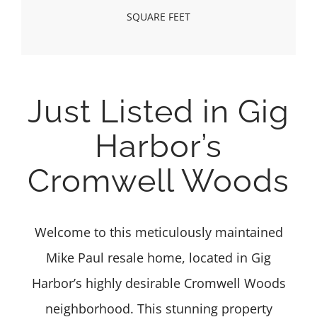
SQUARE FEET
Just Listed in Gig
Harbor’s
Cromwell Woods
Welcome to this meticulously maintained
Mike Paul resale home, located in Gig
Harbor’s highly desirable Cromwell Woods
neighborhood. This stunning property