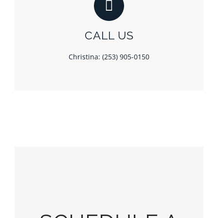
CALL US
Christina: (253) 905-0150