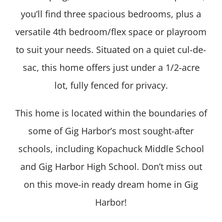
you’ll find three spacious bedrooms, plus a
versatile 4th bedroom/flex space or playroom
to suit your needs. Situated on a quiet cul-de-
sac, this home offers just under a 1/2-acre
lot, fully fenced for privacy.
This home is located within the boundaries of
some of Gig Harbor’s most sought-after
schools, including Kopachuck Middle School
and Gig Harbor High School. Don’t miss out
on this move-in ready dream home in Gig
Harbor!