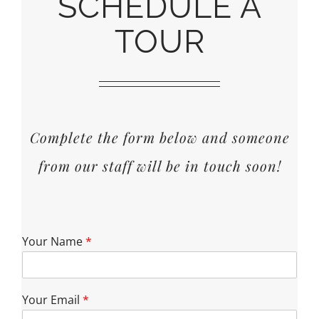
SCHEDULE A
TOUR
Complete the form below and someone
from our staff will be in touch soon!
Your Name
*
Your Email
*