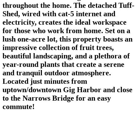
throughout the home. The detached Tuff-
Shed, wired with cat-5 internet and
electricity, creates the ideal workspace
for those who work from home. Set on a
lush one-acre lot, this property boasts an
impressive collection of fruit trees,
beautiful landscaping, and a plethora of
year-round plants that create a serene
and tranquil outdoor atmosphere.
Located just minutes from
uptown/downtown Gig Harbor and close
to the Narrows Bridge for an easy
commute!