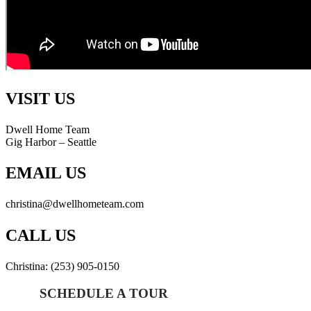
VISIT US
Dwell Home Team
Gig Harbor – Seattle
EMAIL US
christina@dwellhometeam.com
CALL US
Christina: (253) 905-0150
SCHEDULE A TOUR