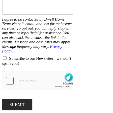
I agree to be contacted by Dwell Home
Team via call, email, and text for real estate
services. To opt out, you can reply 'stop' at
any time or reply 'help' for assistance. You
can also click the unsubscribe link in the
emails. Message and data rates may apply.
Message frequency may vary.
Privacy
Policy.
Subscribe to our Newsletter - we won't
spam you!
SUBMIT