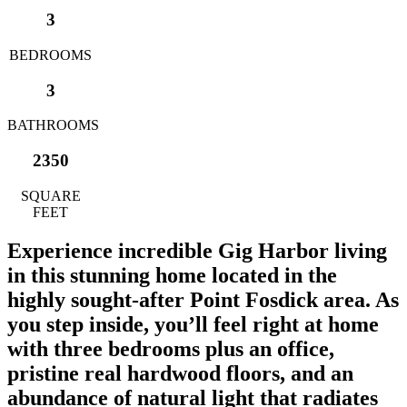
3
BEDROOMS
3
BATHROOMS
2350
SQUARE
FEET
Experience incredible Gig Harbor living
in this stunning home located in the
highly sought-after Point Fosdick area. As
you step inside, you’ll feel right at home
with three bedrooms plus an office,
pristine real hardwood floors, and an
abundance of natural light that radiates