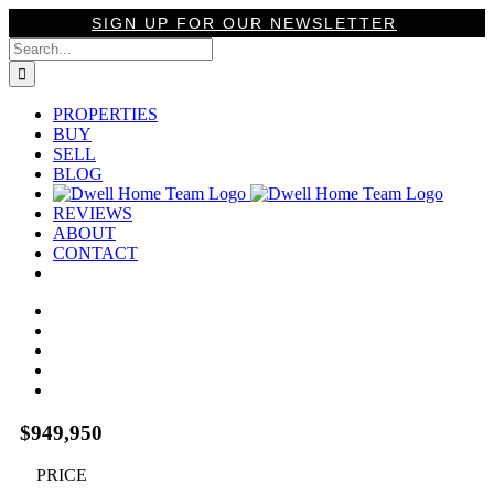
Skip
SIGN UP FOR OUR NEWSLETTER
to
Search
content
for:
PROPERTIES
BUY
SELL
BLOG
REVIEWS
ABOUT
CONTACT
View
Larger
Image
$949,950
PRICE