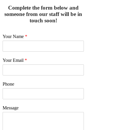
Complete the form below and
someone from our staff will be in
touch soon!
Your Name
*
Your Email
*
Phone
Message