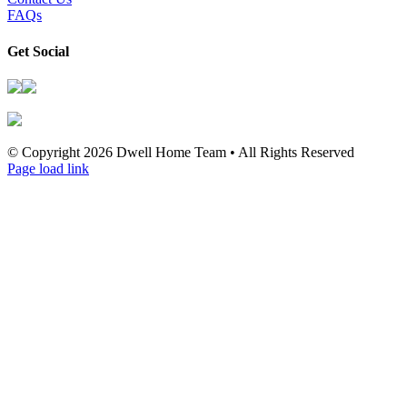
FAQs
Get Social
© Copyright
2026 Dwell Home Team • All Rights Reserved
Page load link
Go
to
Top