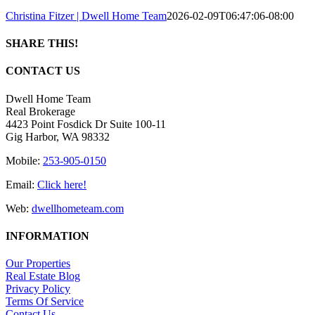
Christina Fitzer | Dwell Home Team
2026-02-09T06:47:06-08:00
SHARE THIS!
Facebook
X
LinkedIn
Pinterest
Email
CONTACT US
Dwell Home Team
Real Brokerage
4423 Point Fosdick Dr Suite 100-11
Gig Harbor, WA 98332
Mobile:
253-905-0150
Email:
Click here!
Web:
dwellhometeam.com
INFORMATION
Our Properties
Real Estate Blog
Privacy Policy
Terms Of Service
Contact Us