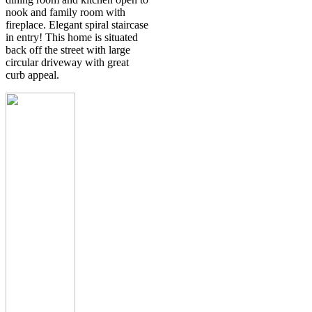
nook and family room with
fireplace. Elegant spiral staircase
in entry! This home is situated
back off the street with large
circular driveway with great
curb appeal.