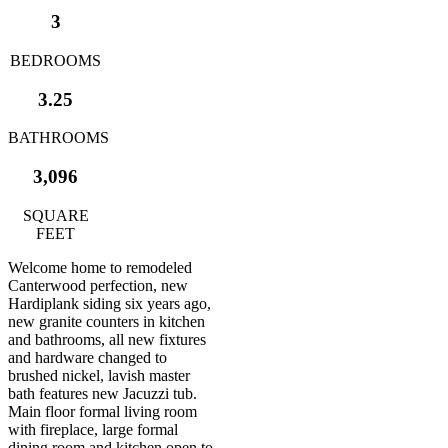
3
BEDROOMS
3.25
BATHROOMS
3,096
SQUARE
FEET
Welcome home to remodeled
Canterwood perfection, new
Hardiplank siding six years ago,
new granite counters in kitchen
and bathrooms, all new fixtures
and hardware changed to
brushed nickel, lavish master
bath features new Jacuzzi tub.
Main floor formal living room
with fireplace, large formal
dining room and kitchen open to