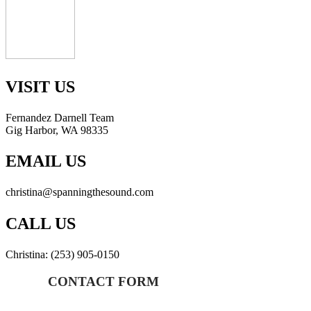
VISIT US
Fernandez Darnell Team
Gig Harbor, WA 98335
EMAIL US
christina@spanningthesound.com
CALL US
Christina: (253) 905-0150
CONTACT FORM