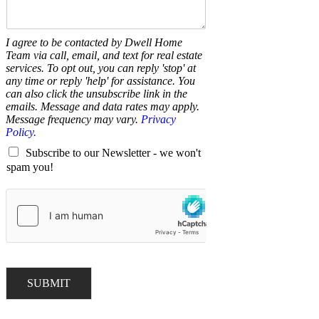
I agree to be contacted by Dwell Home
Team via call, email, and text for real estate
services. To opt out, you can reply 'stop' at
any time or reply 'help' for assistance. You
can also click the unsubscribe link in the
emails. Message and data rates may apply.
Message frequency may vary.
Privacy
Policy.
Subscribe to our Newsletter - we won't
spam you!
SUBMIT