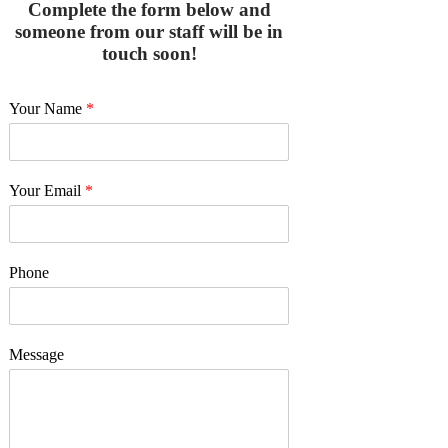
Complete the form below and
someone from our staff will be in
touch soon!
Your Name
*
Your Email
*
Phone
Message