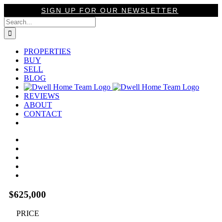
Skip
SIGN UP FOR OUR NEWSLETTER
to
Search
content
for:
PROPERTIES
BUY
SELL
BLOG
REVIEWS
ABOUT
CONTACT
View
Larger
Image
$625,000
PRICE