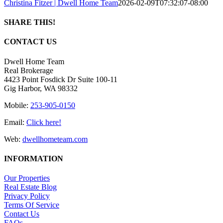
Christina Fitzer | Dwell Home Team
2026-02-09T07:32:07-08:00
SHARE THIS!
Facebook
X
LinkedIn
Pinterest
Email
CONTACT US
Dwell Home Team
Real Brokerage
4423 Point Fosdick Dr Suite 100-11
Gig Harbor, WA 98332
Mobile:
253-905-0150
Email:
Click here!
Web:
dwellhometeam.com
INFORMATION
Our Properties
Real Estate Blog
Privacy Policy
Terms Of Service
Contact Us
FAQs