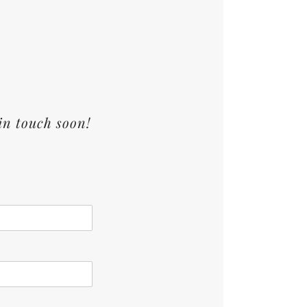
in touch soon!