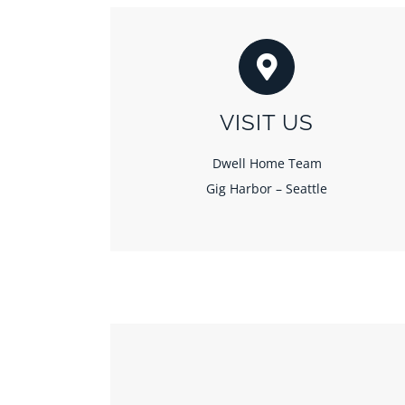
VISIT US
Dwell Home Team
Gig Harbor – Seattle