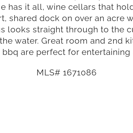
 has it all, wine cellars that hol
t, shared dock on over an acre 
ngs looks straight through to the
 the water. Great room and 2nd ki
bbq are perfect for entertaining
MLS# 1671086