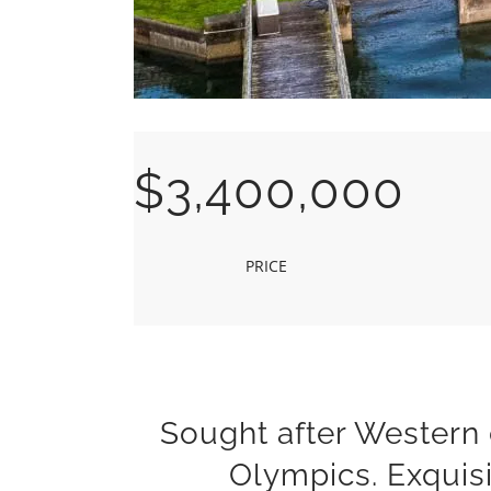
$3,400,000
PRICE
Sought after Western
Olympics. Exquis