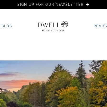
SIGN UP FOR OUR NEWSLETTER
BLOG
REVIE