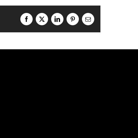
Facebook
X
LinkedIn
Pinterest
Email