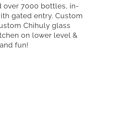
d over 7000 bottles, in-
with gated entry. Custom
 custom Chihuly glass
tchen on lower level &
 and fun!