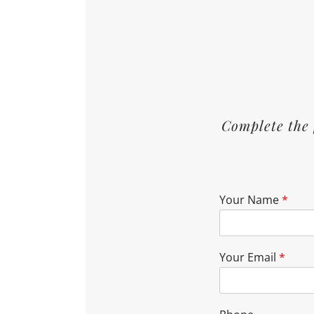
Complete the 
Your Name
*
Your Email
*