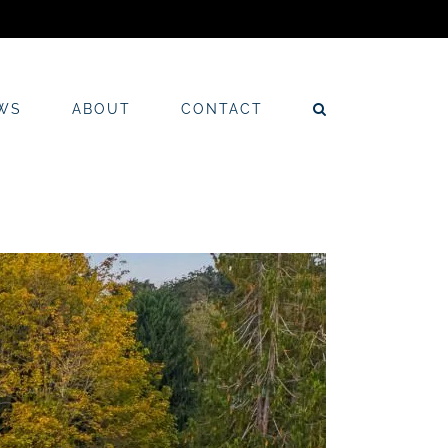
WS
ABOUT
CONTACT