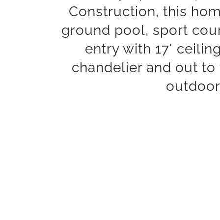
Construction, this home
ground pool, sport cour
entry with 17′ ceili
chandelier and out to
outdoor 