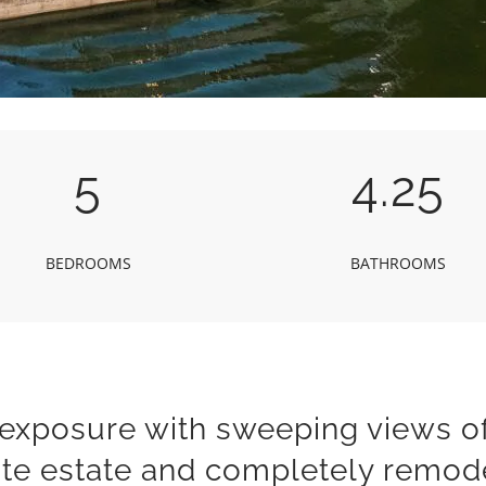
5
4.25
BEDROOMS
BATHROOMS
 exposure with sweeping views o
ite estate and completely remod