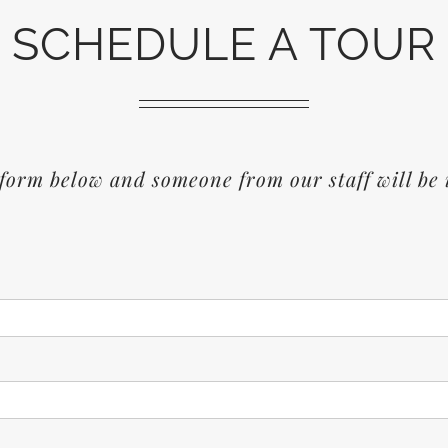
SCHEDULE A TOUR
form below and someone from our staff will be 