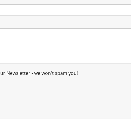
our Newsletter - we won't spam you!