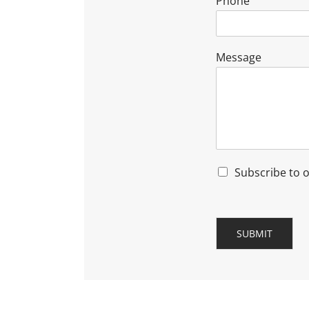
Phone
Message
Subscribe to 
SUBMIT