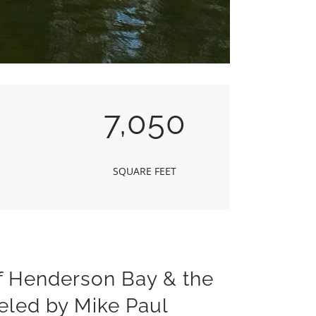
7,050
SQUARE FEET
f Henderson Bay & the
eled by Mike Paul