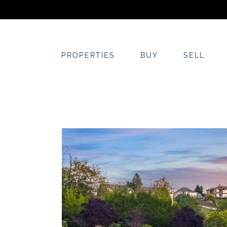
Skip
to
content
PROPERTIES
BUY
SELL
View
Larger
Image