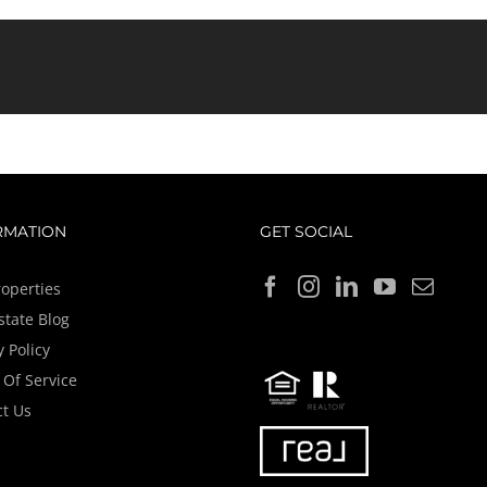
RMATION
GET SOCIAL
operties
state Blog
y Policy
Of Service
t Us