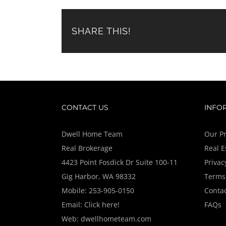
SHARE THIS!
CONTACT US
INFO
Dwell Home Team
Our Pr
Real Brokerage
Real E
4423 Point Fosdick Dr Suite 100-11
Privac
Gig Harbor, WA 98332
Terms 
Mobile:
253-905-0150
Contac
Email:
Click here!
FAQs
Web:
dwellhometeam.com