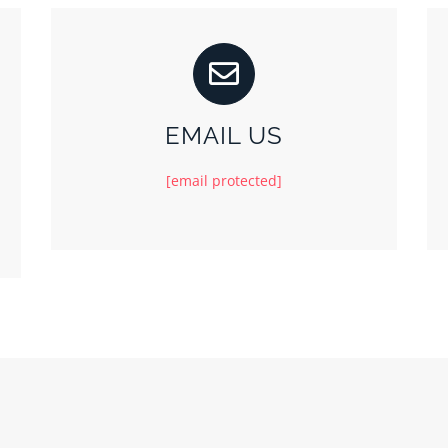
EMAIL US
[email protected]