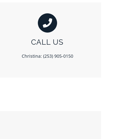
CALL US
Christina: (253) 905-0150