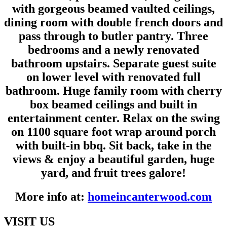
with gorgeous beamed vaulted ceilings,
dining room with double french doors and
pass through to butler pantry. Three
bedrooms and a newly renovated
bathroom upstairs. Separate guest suite
on lower level with renovated full
bathroom. Huge family room with cherry
box beamed ceilings and built in
entertainment center. Relax on the swing
on 1100 square foot wrap around porch
with built-in bbq. Sit back, take in the
views & enjoy a beautiful garden, huge
yard, and fruit trees galore!
More info at:
homeincanterwood.com
VISIT US