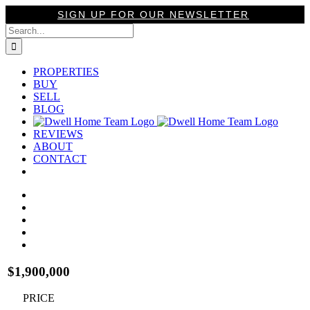
Skip
SIGN UP FOR OUR NEWSLETTER
to
Search
content
for:
PROPERTIES
BUY
SELL
BLOG
REVIEWS
ABOUT
CONTACT
View
Larger
Image
$1,900,000
PRICE