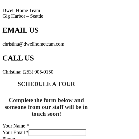
Dwell Home Team
Gig Harbor – Seattle
EMAIL US
christina@dwellhometeam.com
CALL US
Christina: (253) 905-0150
SCHEDULE A TOUR
Complete the form below and
someone from our staff will be in
touch soon!
Your Name
*
Your Email
*
Phone