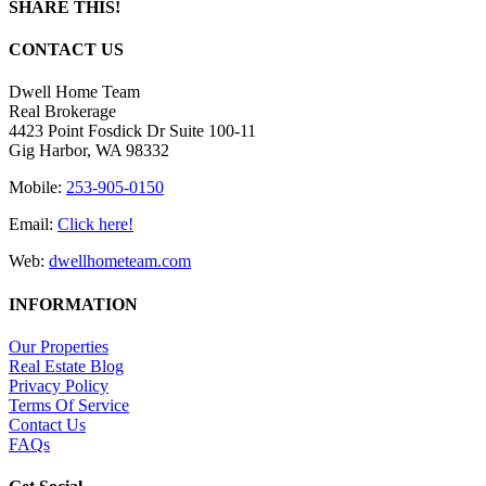
SHARE THIS!
Facebook
X
LinkedIn
Pinterest
Email
CONTACT US
Dwell Home Team
Real Brokerage
4423 Point Fosdick Dr Suite 100-11
Gig Harbor, WA 98332
Mobile:
253-905-0150
Email:
Click here!
Web:
dwellhometeam.com
INFORMATION
Our Properties
Real Estate Blog
Privacy Policy
Terms Of Service
Contact Us
FAQs