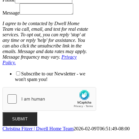
Message
I agree to be contacted by Dwell Home
Team via call, email, and text for real estate
services. To opt out, you can reply 'stop' at
any time or reply 'help' for assistance. You
can also click the unsubscribe link in the
emails. Message and data rates may apply.
Message frequency may vary.
Privacy
Policy.
Subscribe to our Newsletter - we
won't spam you!
SUBMIT
Christina Fitzer | Dwell Home Team
2026-02-09T06:51:49-08:00