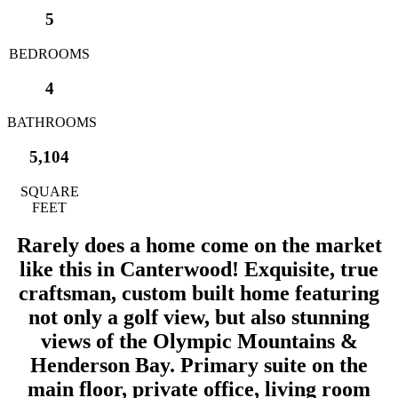
5
BEDROOMS
4
BATHROOMS
5,104
SQUARE
FEET
Rarely does a home come on the market
like this in Canterwood! Exquisite, true
craftsman, custom built home featuring
not only a golf view, but also stunning
views of the Olympic Mountains &
Henderson Bay. Primary suite on the
main floor, private office, living room