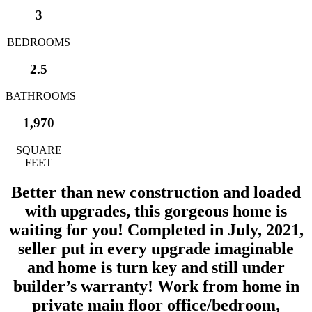
3
BEDROOMS
2.5
BATHROOMS
1,970
SQUARE
FEET
Better than new construction and loaded
with upgrades, this gorgeous home is
waiting for you! Completed in July, 2021,
seller put in every upgrade imaginable
and home is turn key and still under
builder’s warranty! Work from home in
private main floor office/bedroom,