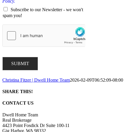
Policy.
Subscribe to our Newsletter - we won't
spam you!
SUBMIT
Christina Fitzer | Dwell Home Team
2026-02-09T06:52:09-08:00
SHARE THIS!
Facebook
X
LinkedIn
Pinterest
Email
CONTACT US
Dwell Home Team
Real Brokerage
4423 Point Fosdick Dr Suite 100-11
Gig Harbor, WA 98332