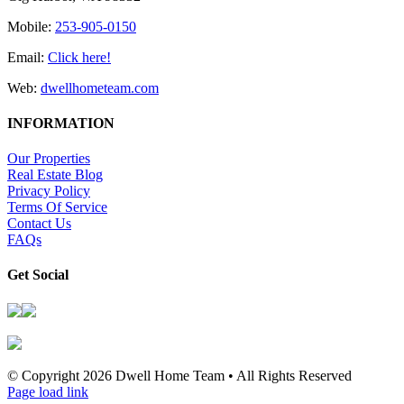
Mobile:
253-905-0150
Email:
Click here!
Web:
dwellhometeam.com
INFORMATION
Our Properties
Real Estate Blog
Privacy Policy
Terms Of Service
Contact Us
FAQs
Get Social
© Copyright
2026 Dwell Home Team • All Rights Reserved
Page load link