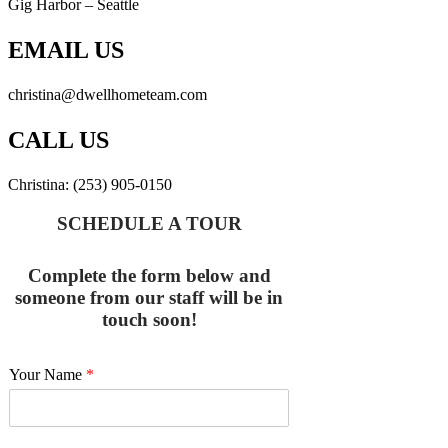
Gig Harbor – Seattle
EMAIL US
christina@dwellhometeam.com
CALL US
Christina: (253) 905-0150
SCHEDULE A TOUR
Complete the form below and
someone from our staff will be in
touch soon!
Your Name
*