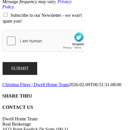
Message frequency may vary.
Privacy
Policy.
Subscribe to our Newsletter - we won't
spam you!
SUBMIT
Christina Fitzer | Dwell Home Team
2026-02-09T06:51:31-08:00
SHARE THIS!
Facebook
X
LinkedIn
Pinterest
Email
CONTACT US
Dwell Home Team
Real Brokerage
4423 Point Fosdick Dr Suite 100-11