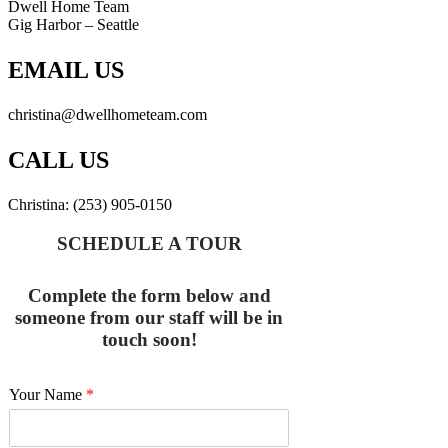
Dwell Home Team
Gig Harbor – Seattle
EMAIL US
christina@dwellhometeam.com
CALL US
Christina: (253) 905-0150
SCHEDULE A TOUR
Complete the form below and
someone from our staff will be in
touch soon!
Your Name
*