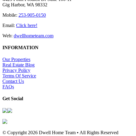
Gig Harbor, WA 98332
Mobile:
253-905-0150
Email:
Click here!
Web:
dwellhometeam.com
INFORMATION
Our Properties
Real Estate Blog
Privacy Policy
Terms Of Service
Contact Us
FAQs
Get Social
© Copyright
2026 Dwell Home Team • All Rights Reserved