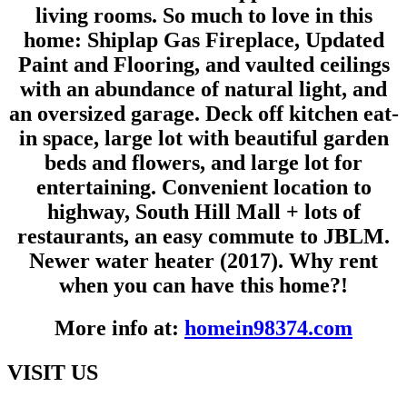
living rooms. So much to love in this
home: Shiplap Gas Fireplace, Updated
Paint and Flooring, and vaulted ceilings
with an abundance of natural light, and
an oversized garage. Deck off kitchen eat-
in space, large lot with beautiful garden
beds and flowers, and large lot for
entertaining. Convenient location to
highway, South Hill Mall + lots of
restaurants, an easy commute to JBLM.
Newer water heater (2017). Why rent
when you can have this home?!
More info at:
homein98374.com
VISIT US