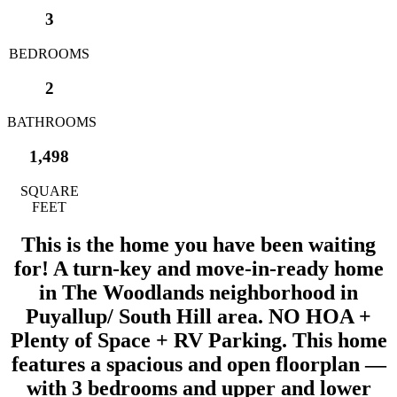
3
BEDROOMS
2
BATHROOMS
1,498
SQUARE
FEET
This is the home you have been waiting
for! A turn-key and move-in-ready home
in The Woodlands neighborhood in
Puyallup/ South Hill area. NO HOA +
Plenty of Space + RV Parking. This home
features a spacious and open floorplan —
with 3 bedrooms and upper and lower