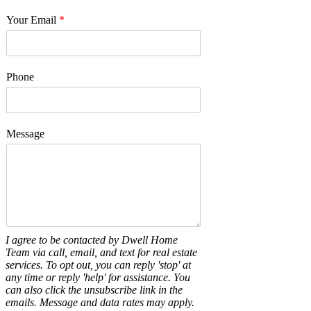
Your Email
*
Phone
Message
I agree to be contacted by Dwell Home
Team via call, email, and text for real estate
services. To opt out, you can reply 'stop' at
any time or reply 'help' for assistance. You
can also click the unsubscribe link in the
emails. Message and data rates may apply.