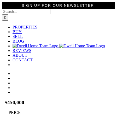
Skip
SIGN UP FOR OUR NEWSLETTER
to
Search
content
for:
PROPERTIES
BUY
SELL
BLOG
REVIEWS
ABOUT
CONTACT
View
Larger
Image
$450,000
PRICE