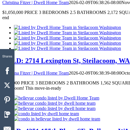
Christina Fitzer | Dwell Home Team
2026-02-09T06:38:26-08:00
Nove
$1,050,000 PRICE 3 BEDROOMS 2.5 BATHROOMS 2,172 SQUARE FEET 
end
Shares
SOLD: 2714 Lexington St, Steilacoom, WA 
Christina Fitzer | Dwell Home Team
2026-02-09T06:38:39-08:00
Octo
$575,000 PRICE 3 BEDROOMS 2 BATHROOMS 1,562 SQUARE FEET Just
Steilacoom! This move-in-ready