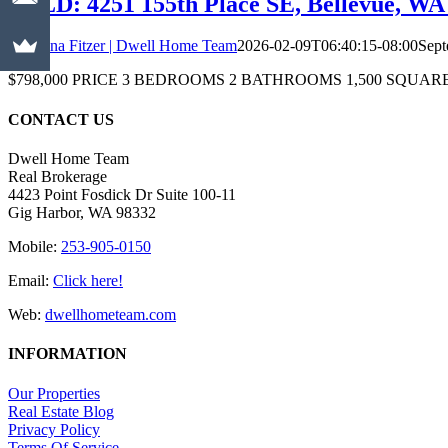
SOLD: 4251 155th Place SE, Bellevue, WA 
Christina Fitzer | Dwell Home Team
2026-02-09T06:40:15-08:00
Sept
$798,000 PRICE 3 BEDROOMS 2 BATHROOMS 1,500 SQUARE FEET Just Li
CONTACT US
Dwell Home Team
Real Brokerage
4423 Point Fosdick Dr Suite 100-11
Gig Harbor, WA 98332
Mobile:
253-905-0150
Email:
Click here!
Web:
dwellhometeam.com
INFORMATION
Our Properties
Real Estate Blog
Privacy Policy
Terms Of Service