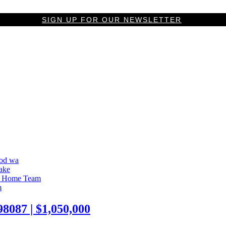
SIGN UP FOR OUR NEWSLETTER
087 | $1,050,000