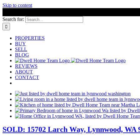
Skip to content
Search for:
PROPERTIES
BUY
SELL
BLOG
REVIEWS
ABOUT
CONTACT
SOLD: 15702 Larch Way, Lynnwood, WA 98