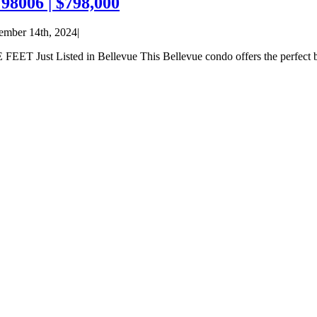
98006 | $798,000
ember 14th, 2024
|
sted in Bellevue This Bellevue condo offers the perfect blend of 