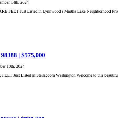
mber 14th, 2024
|
Just Listed in Lynnwood's Martha Lake Neighborhood Privacy abo
98388 | $575,000
ber 10th, 2024
|
 Listed in Steilacoom Washington Welcome to this beautifully u