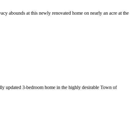
unds at this newly renovated home on nearly an acre at the
pdated 3-bedroom home in the highly desirable Town of