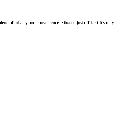
privacy and convenience. Situated just off I-90, it's only